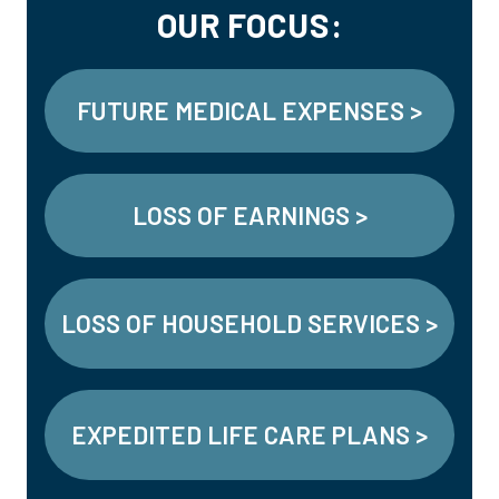
OUR FOCUS:
FUTURE MEDICAL EXPENSES >
LOSS OF EARNINGS >
LOSS OF HOUSEHOLD SERVICES >
EXPEDITED LIFE CARE PLANS >