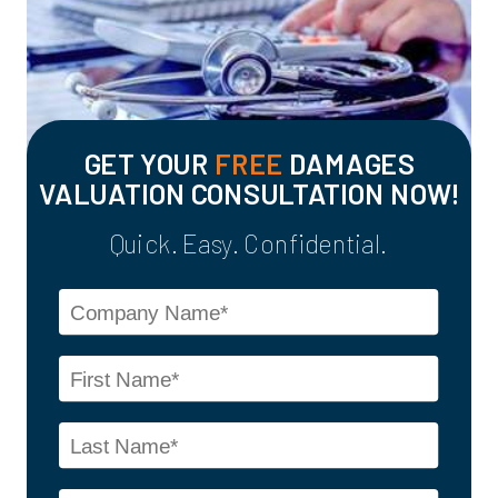
GET YOUR
FREE
DAMAGES
VALUATION CONSULTATION NOW!
Quick. Easy. Confidential.