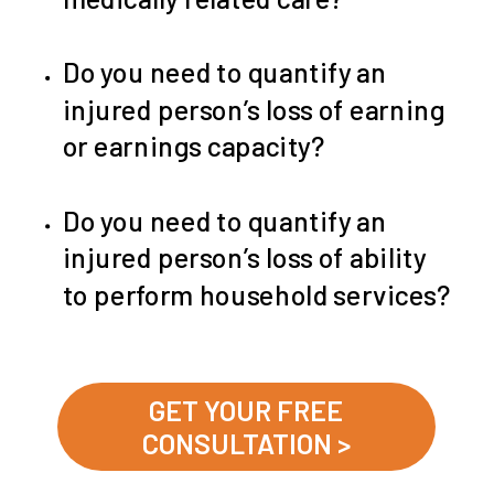
Do you need to quantify an
injured person’s loss of earning
or earnings capacity?
Do you need to quantify an
injured person’s loss of ability
to perform household services?
GET YOUR FREE
CONSULTATION >