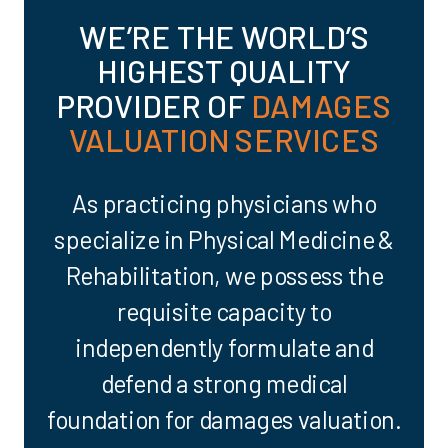
WE’RE THE WORLD’S
HIGHEST QUALITY
PROVIDER OF
DAMAGES
VALUATION SERVICES
As practicing physicians who
specialize in Physical Medicine &
Rehabilitation, we possess the
requisite capacity to
independently formulate and
defend a strong medical
foundation for damages valuation.