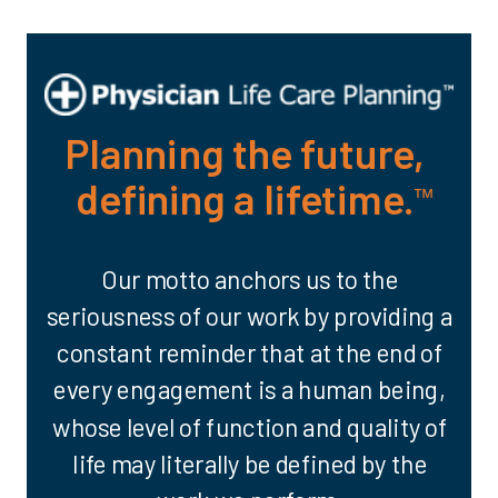
Planning the future,
defining a lifetime.
™
Our motto anchors us to the
seriousness of our work by providing a
constant reminder that at the end of
every engagement is a human being,
whose level of function and quality of
life may literally be defined by the