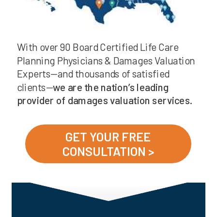
With over 90 Board Certified Life Care
Planning Physicians & Damages Valuation
Experts—and thousands of satisfied
clients—
we are the nation’s leading
provider of damages valuation services.
GET YOUR FREE
CONSULTATION >