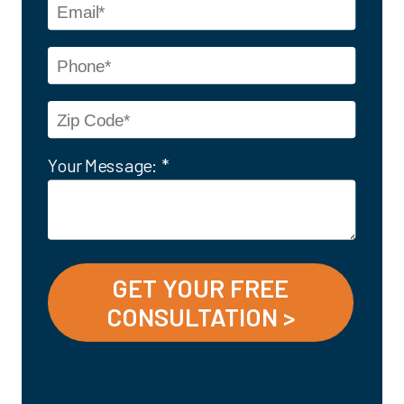
Your Message: *
GET YOUR FREE
CONSULTATION >