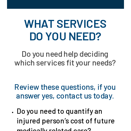
WHAT SERVICES
DO YOU NEED?
Do you need help deciding
which services fit your needs?
Review these questions, if you
answer yes,
contact us today
.
Do you need to quantify an
injured person’s cost of future
medically related care?