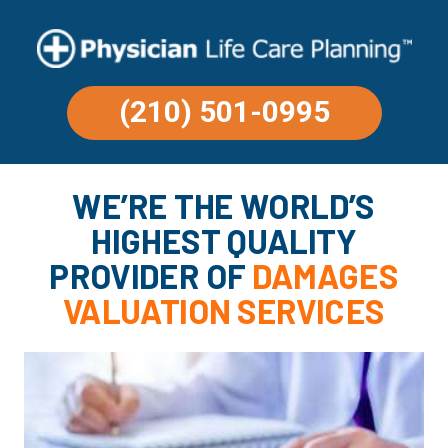
(210) 501-0995
WE’RE THE WORLD’S
HIGHEST QUALITY
PROVIDER OF
DAMAGES
VALUATION SERVICES