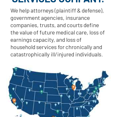
We help attorneys (plaintiff & defense),
government agencies, insurance
companies, trusts, and courts define
the value of future medical care, loss of
earnings capacity, and loss of
household services for chronically and
catastrophically ill/injured individuals.