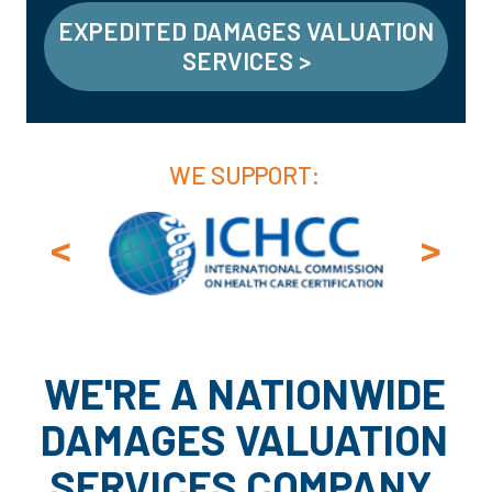
EXPEDITED DAMAGES VALUATION
SERVICES >
WE SUPPORT:
<
>
WE'RE A NATIONWIDE
DAMAGES VALUATION
SERVICES COMPANY.